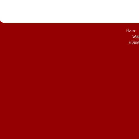
Home
Web
© 2005