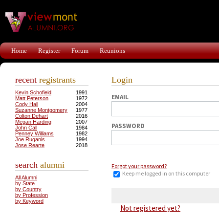
Home
Register
Forum
Reunions
recent
registrants
Login
Kevin Schofield
1991
EMAIL
Matt Peterson
1972
Cody Hall
2004
Suzanne Montgomery
1977
Colton Dehart
2016
Megan Harding
2007
PASSWORD
John Call
1984
Penney Williams
1982
Joe Ruganis
1994
Jose Rearte
2018
search
alumni
Forgot your password?
Keep me logged in on this computer
All Alumni
by State
by Country
by Profession
by Keyword
Not registered yet?