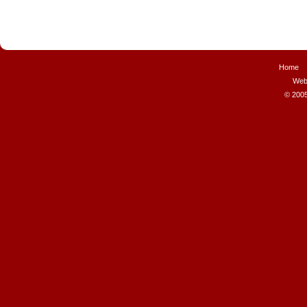
Home
Web
© 2005