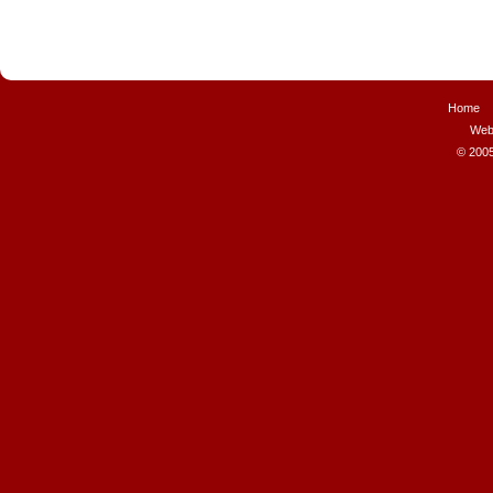
Home
Web
© 2005