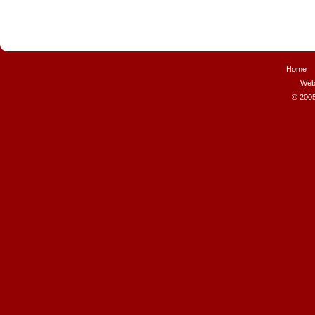
Home
Web
© 2005