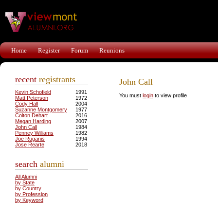
Home
Register
Forum
Reunions
recent
registrants
John Call
Kevin Schofield
1991
You must
login
to view profile
Matt Peterson
1972
Cody Hall
2004
Suzanne Montgomery
1977
Colton Dehart
2016
Megan Harding
2007
John Call
1984
Penney Williams
1982
Joe Ruganis
1994
Jose Rearte
2018
search
alumni
All Alumni
by State
by Country
by Profession
by Keyword