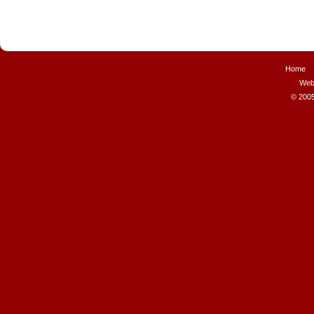
Home
Web
© 2005