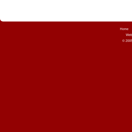
Home
Web
© 2005