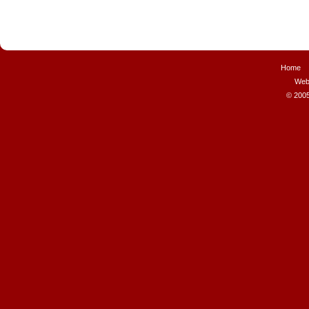
Home
Web
© 2005