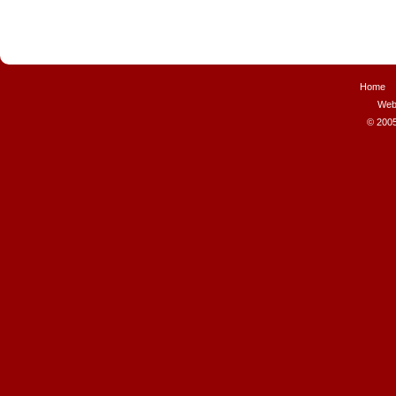
Home
Web
© 2005