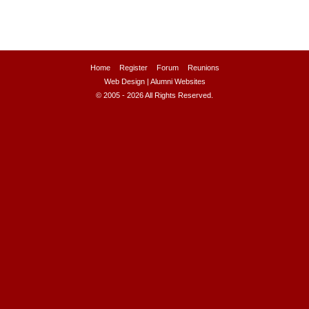
Home
Register
Forum
Reunions
Web Design
|
Alumni Websites
© 2005 - 2026 All Rights Reserved.