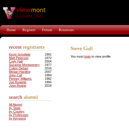
Home
Register
Forum
Reunions
recent
registrants
Steve Gull
Kevin Schofield
1991
You must
login
to view profile
Matt Peterson
1972
Cody Hall
2004
Suzanne Montgomery
1977
Colton Dehart
2016
Megan Harding
2007
John Call
1984
Penney Williams
1982
Joe Ruganis
1994
Jose Rearte
2018
search
alumni
All Alumni
by State
by Country
by Profession
by Keyword