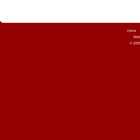
Home
Web
© 2005